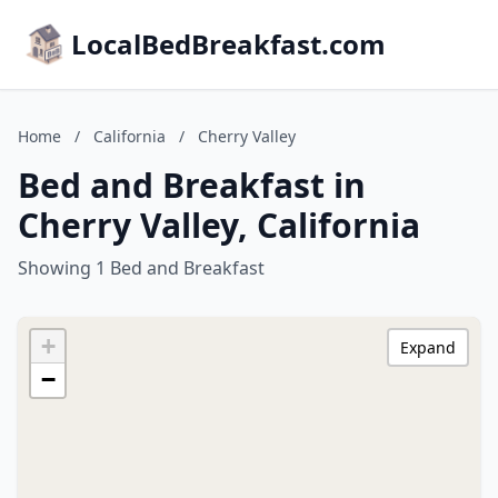
LocalBedBreakfast.com
Home
/
California
/
Cherry Valley
Bed and Breakfast in
Cherry Valley, California
Showing 1 Bed and Breakfast
+
Expand
−