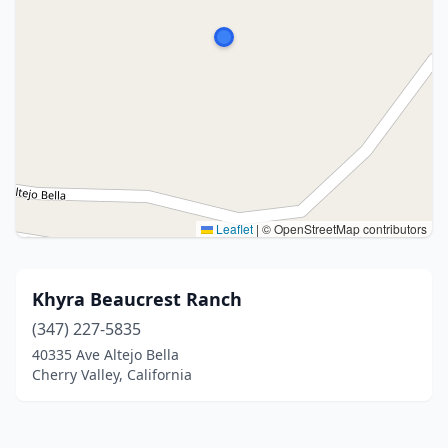
Leaflet
|
© OpenStreetMap contributors
Khyra Beaucrest Ranch
(347) 227-5835
40335 Ave Altejo Bella
Cherry Valley, California