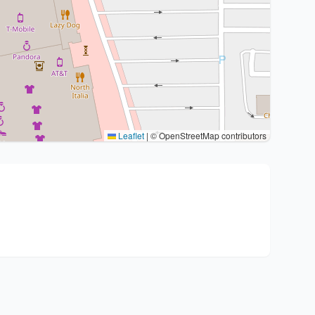
Leaflet
|
© OpenStreetMap contributors