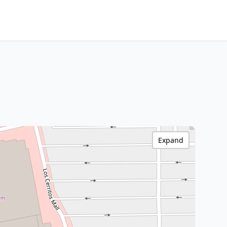
Expand