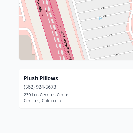
Plush Pillows
(562) 924-5673
239 Los Cerritos Center
Cerritos, California