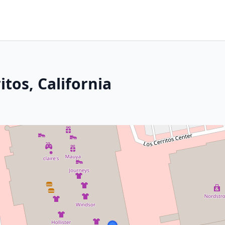
itos, California