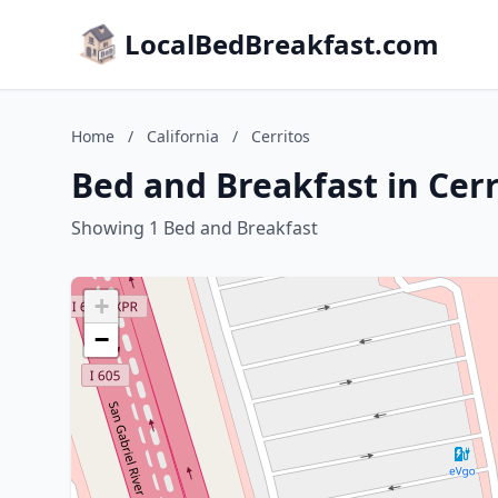
LocalBedBreakfast.com
Home
/
California
/
Cerritos
Bed and Breakfast in Cerr
Showing 1 Bed and Breakfast
+
−