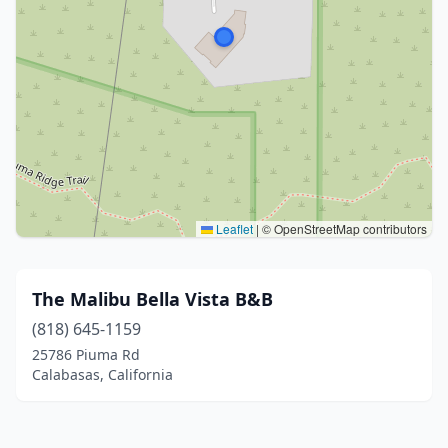
Leaflet
|
© OpenStreetMap contributors
The Malibu Bella Vista B&B
(818) 645-1159
25786 Piuma Rd
Calabasas, California