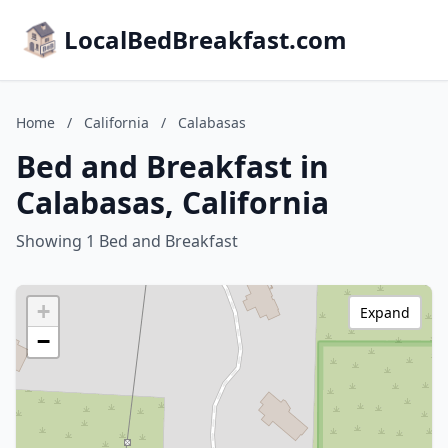
LocalBedBreakfast.com
Home
/
California
/
Calabasas
Bed and Breakfast in
Calabasas, California
Showing 1 Bed and Breakfast
+
Expand
−