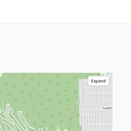
Expand