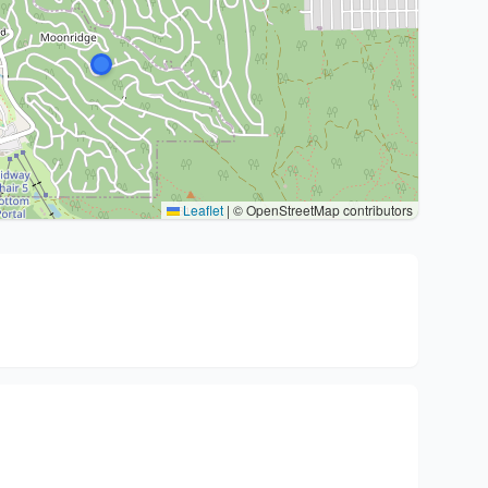
Leaflet
|
© OpenStreetMap contributors