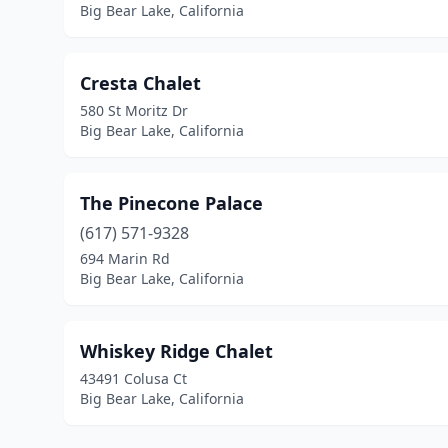
Big Bear Lake, California
Cresta Chalet
580 St Moritz Dr
Big Bear Lake, California
The Pinecone Palace
(617) 571-9328
694 Marin Rd
Big Bear Lake, California
Whiskey Ridge Chalet
43491 Colusa Ct
Big Bear Lake, California