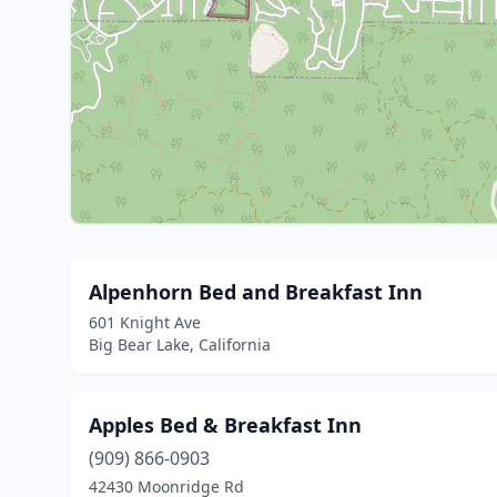
Alpenhorn Bed and Breakfast Inn
601 Knight Ave
Big Bear Lake, California
Apples Bed & Breakfast Inn
(909) 866-0903
42430 Moonridge Rd