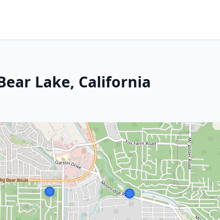
Bear Lake, California