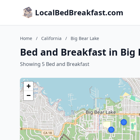
LocalBedBreakfast.com
Home
/
California
/
Big Bear Lake
Bed and Breakfast in Big 
Showing 5 Bed and Breakfast
+
−