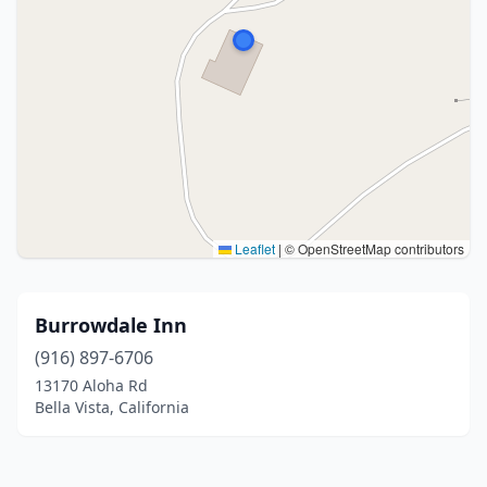
Leaflet
|
© OpenStreetMap contributors
Burrowdale Inn
(916) 897-6706
13170 Aloha Rd
Bella Vista, California