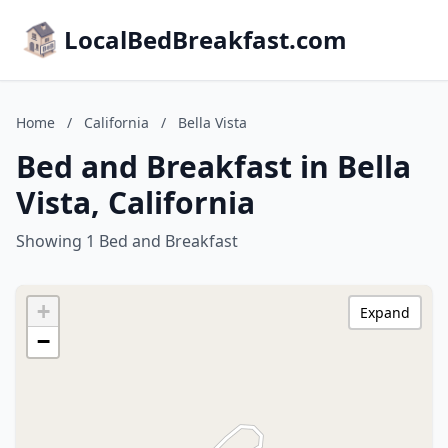
LocalBedBreakfast.com
Home
/
California
/
Bella Vista
Bed and Breakfast in Bella
Vista, California
Showing 1 Bed and Breakfast
+
Expand
−