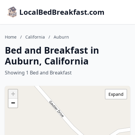
LocalBedBreakfast.com
Home
/
California
/
Auburn
Bed and Breakfast in
Auburn, California
Showing 1 Bed and Breakfast
+
Expand
−