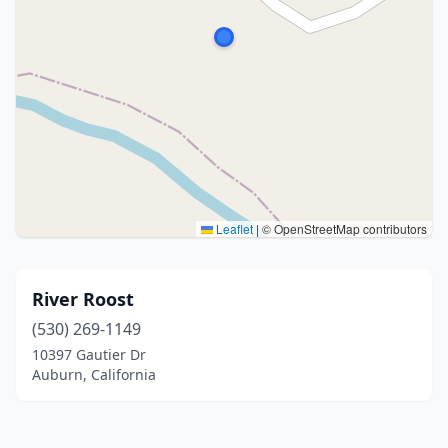
Leaflet
|
© OpenStreetMap contributors
River Roost
(530) 269-1149
10397 Gautier Dr
Auburn, California