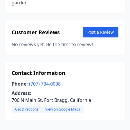
garden.
Customer Reviews
Post a Review
No reviews yet. Be the first to review!
Contact Information
Phone:
(707) 734-0098
Address:
700 N Main St, Fort Bragg, California
Get Directions
View on Google Maps