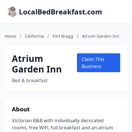
LocalBedBreakfast.com
Home
/
California
/
Fort Bragg
/
Atrium Garden Inn
Atrium
Claim This
Garden Inn
Business
Bed & breakfast
About
Victorian B&B with individually decorated
rooms, free WiFi, full breakfast and an atrium