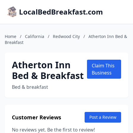
LocalBedBreakfast.com
Home
/
California
/
Redwood City
/
Atherton Inn Bed &
Breakfast
Atherton Inn
Claim This
Bed & Breakfast
Business
Bed & breakfast
Customer Reviews
Post a Review
No reviews yet. Be the first to review!