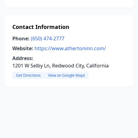
Contact Information
Phone:
(650) 474-2777
Website:
https://www.athertoninn.com/
Address:
1201 W Selby Ln, Redwood City, California
Get Directions
View on Google Maps