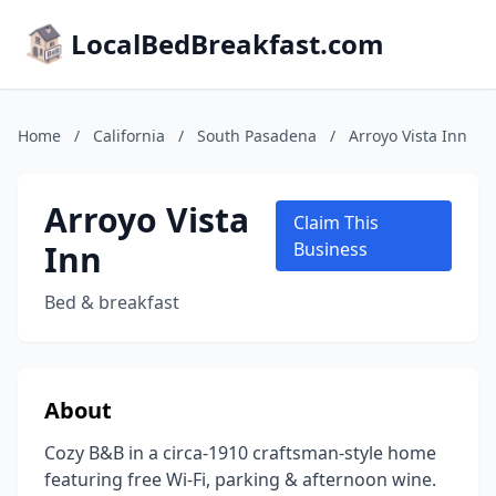
LocalBedBreakfast.com
Home
/
California
/
South Pasadena
/
Arroyo Vista Inn
Arroyo Vista
Claim This
Inn
Business
Bed & breakfast
About
Cozy B&B in a circa-1910 craftsman-style home
featuring free Wi-Fi, parking & afternoon wine.