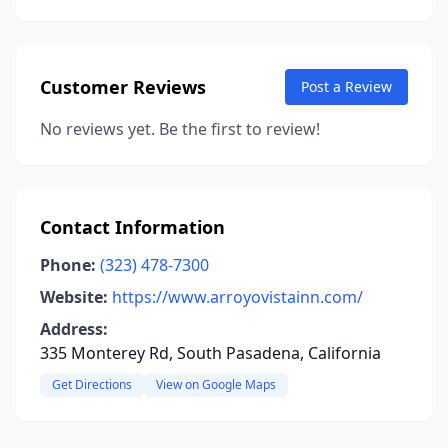
Customer Reviews
Post a Review
No reviews yet. Be the first to review!
Contact Information
Phone:
(323) 478-7300
Website:
https://www.arroyovistainn.com/
Address:
335 Monterey Rd, South Pasadena, California
Get Directions
View on Google Maps