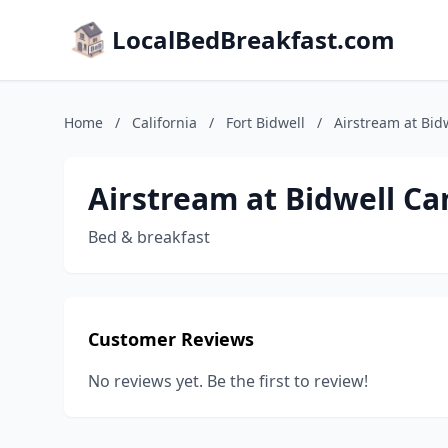
LocalBedBreakfast.com
Home
/
California
/
Fort Bidwell
/
Airstream at Bid
Airstream at Bidwell C
Bed & breakfast
Customer Reviews
No reviews yet. Be the first to review!