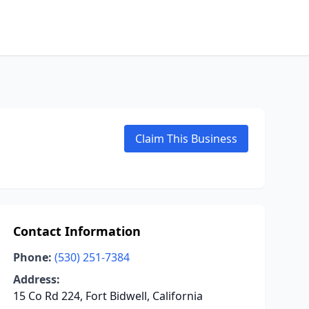
Claim This Business
Contact Information
Phone:
(530) 251-7384
Address:
15 Co Rd 224, Fort Bidwell, California