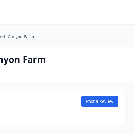
well Canyon Farm
anyon Farm
Post a Review