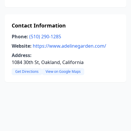
Contact Information
Phone:
(510) 290-1285
Website:
https://www.adelinegarden.com/
Address:
1084 30th St, Oakland, California
Get Directions
View on Google Maps