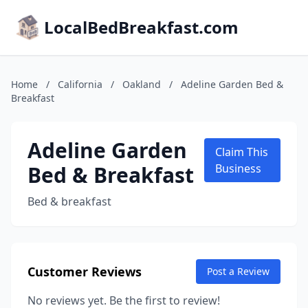
LocalBedBreakfast.com
Home
/
California
/
Oakland
/
Adeline Garden Bed &
Breakfast
Adeline Garden
Claim This
Bed & Breakfast
Business
Bed & breakfast
Customer Reviews
Post a Review
No reviews yet. Be the first to review!