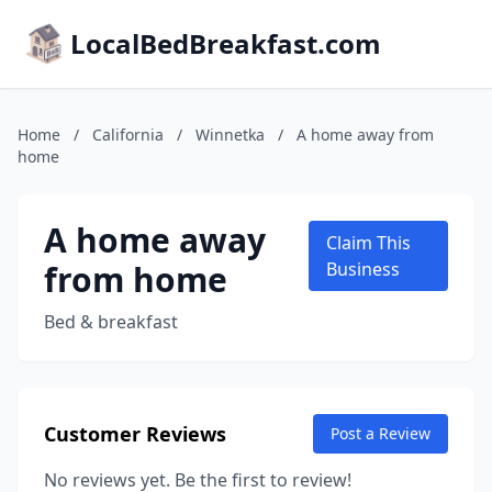
LocalBedBreakfast.com
Home
/
California
/
Winnetka
/
A home away from
home
A home away
Claim This
from home
Business
Bed & breakfast
Customer Reviews
Post a Review
No reviews yet. Be the first to review!