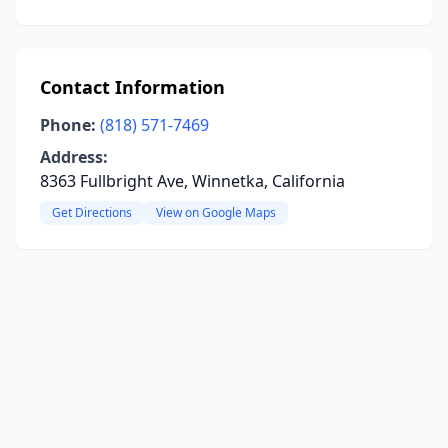
Contact Information
Phone:
(818) 571-7469
Address:
8363 Fullbright Ave, Winnetka, California
Get Directions
View on Google Maps