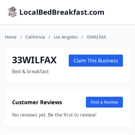
LocalBedBreakfast.com
Home
/
California
/
Los Angeles
/
33WILFAX
33WILFAX
Claim This Business
Bed & breakfast
Customer Reviews
Post a Review
No reviews yet. Be the first to review!