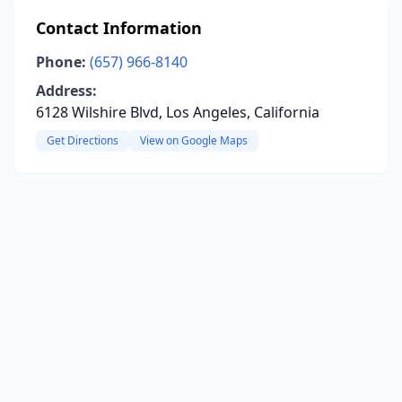
Contact Information
Phone:
(657) 966-8140
Address:
6128 Wilshire Blvd, Los Angeles, California
Get Directions
View on Google Maps