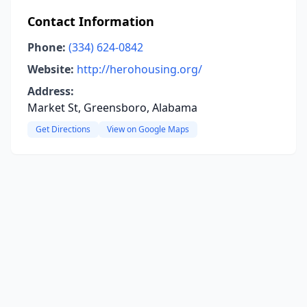
Contact Information
Phone:
(334) 624-0842
Website:
http://herohousing.org/
Address:
Market St, Greensboro, Alabama
Get Directions
View on Google Maps