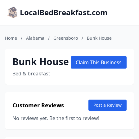
LocalBedBreakfast.com
Home
/
Alabama
/
Greensboro
/
Bunk House
Bunk House
Claim This Business
Bed & breakfast
Customer Reviews
Post a Review
No reviews yet. Be the first to review!